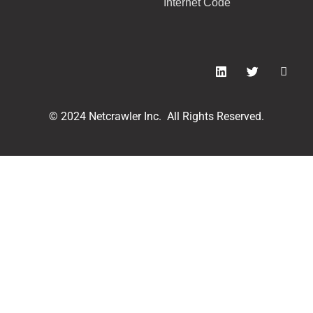
Internet Code
© 2024 Netcrawler Inc. All Rights Reserved.