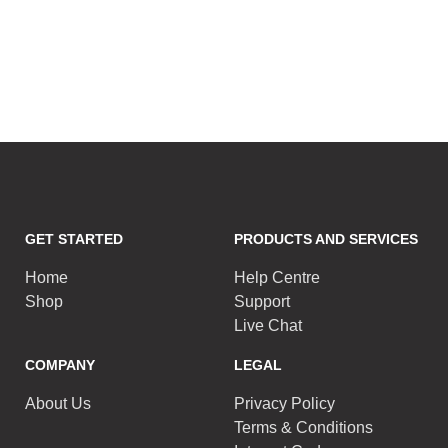
GET STARTED
PRODUCTS AND SERVICES
Home
Help Centre
Shop
Support
Live Chat
COMPANY
LEGAL
About Us
Privacy Policy
Terms & Conditions